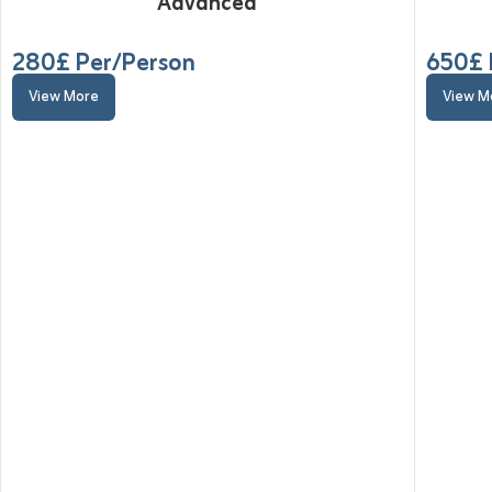
Advanced
280
£ Per/Person
650
£ 
View More
View M