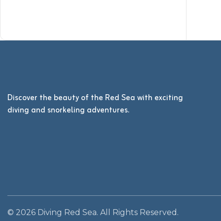
Discover the beauty of the Red Sea with exciting
diving and snorkeling adventures.
© 2026 Diving Red Sea. All Rights Reserved.