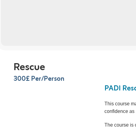
Rescue
300
£ Per/Person
PADI Resc
This course ma
confidence as 
The course is