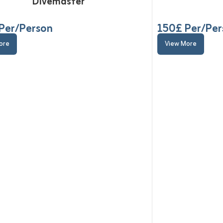
Divemaster
Per/Person
150
£ Per/Pe
ore
View More