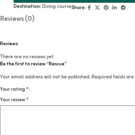
Destination:
Diving course
Share:
Reviews (0)
Reviews
There are no reviews yet.
Be the first to review “Rescue”
Your email address will not be published.
Required fields ar
Your rating
*
Your review
*