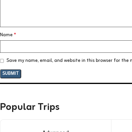
Name
*
Save my name, email, and website in this browser for the 
Popular Trips