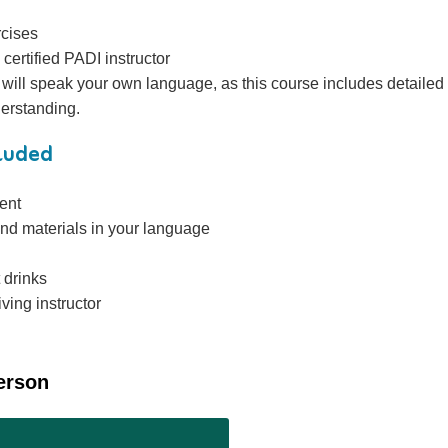
rcises
 certified PADI instructor
r will speak your own language, as this course includes detailed
derstanding.
cluded
ent
nd materials in your language
 drinks
ving instructor
erson