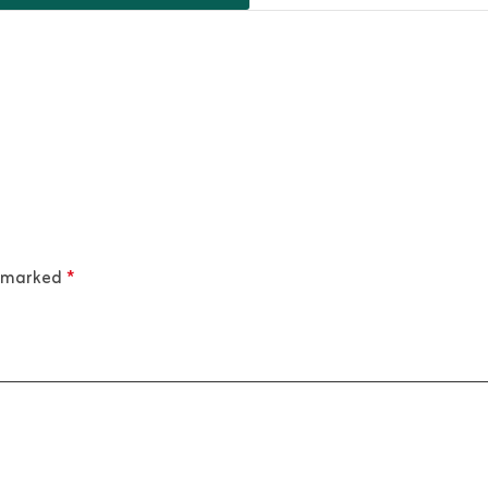
e marked
*