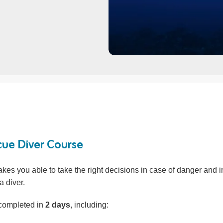
ue Diver Course
kes you able to take the right decisions in case of danger and 
a diver.
 completed in
2 days
, including: