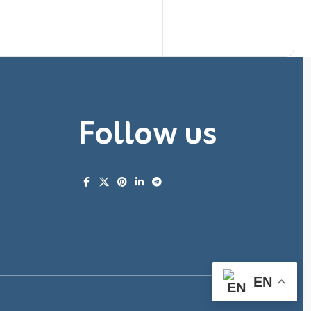
Follow us
EN