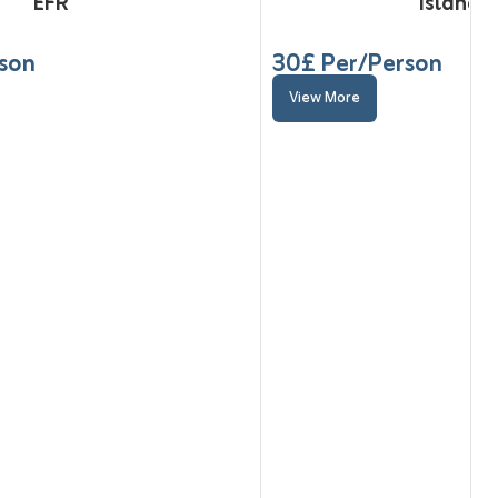
EFR
Island t
rson
30
£ Per/Person
View More