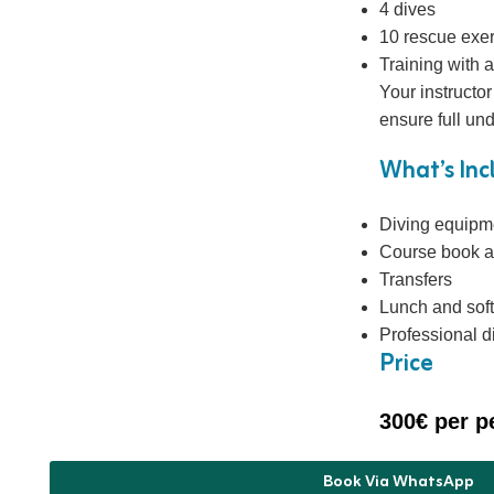
4 dives
10 rescue exe
Training with a
Your instructo
ensure full un
What’s In
Diving equipm
Course book a
Transfers
Lunch and soft
Professional di
Price
300€ per p
Book Via WhatsApp