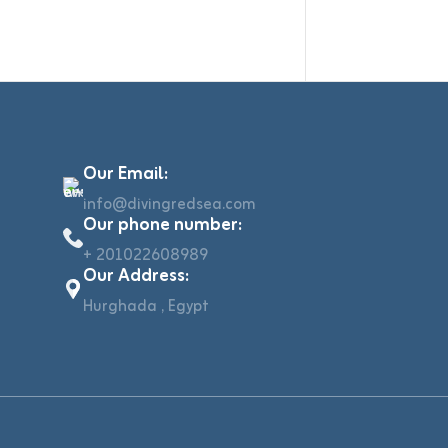
Our Email:
info@divingredsea.com
Our phone number:
+ 201022608989
Our Address:
Hurghada , Egypt