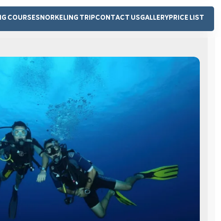
NG COURSE
SNORKELING TRIP
CONTACT US
GALLERY
PRICE LIST