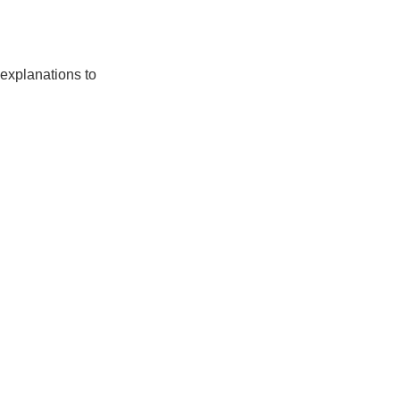
 explanations to