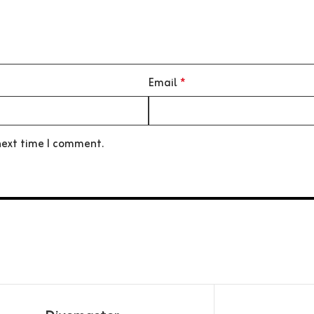
Email
*
next time I comment.