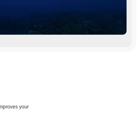
improves your