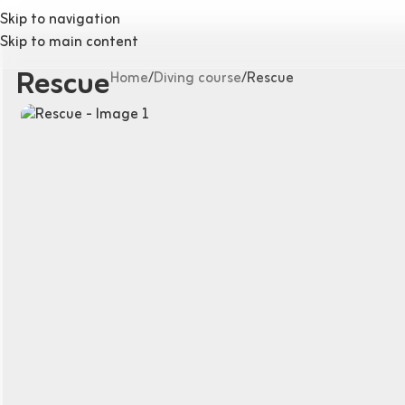
Skip to navigation
Skip to main content
Rescue
Home
Diving course
Rescue