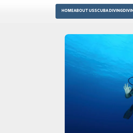
HOME
ABOUT US
SCUBA DIVING
DIVI