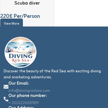
Scuba diver
220
£ Per/Person
View More
Discover the beauty of the Red Sea with exciting diving
and snorkeling adventures.
Our Email:
info@divingredsea.com
Our phone number:
+ 201022608989