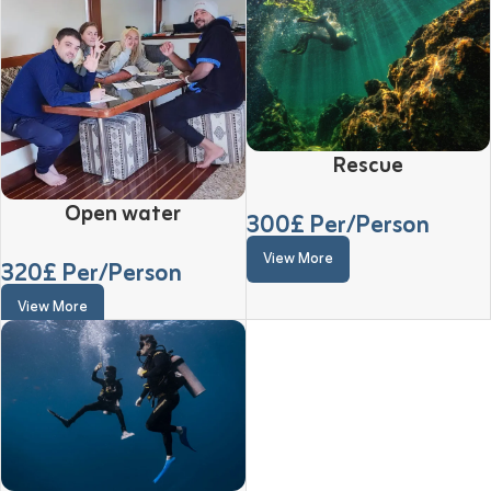
Rescue
Open water
300
£ Per/Person
View More
320
£ Per/Person
View More