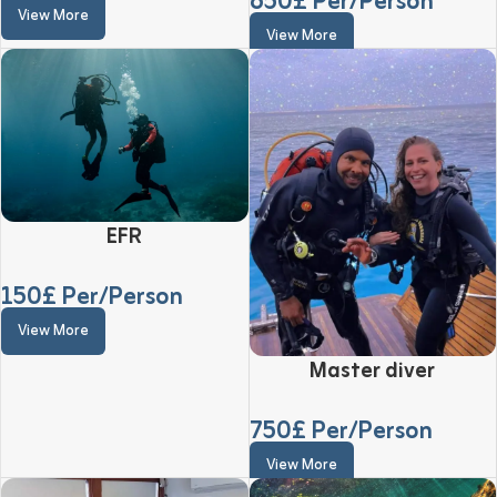
650
£ Per/Person
View More
View More
EFR
150
£ Per/Person
View More
Master diver
750
£ Per/Person
View More