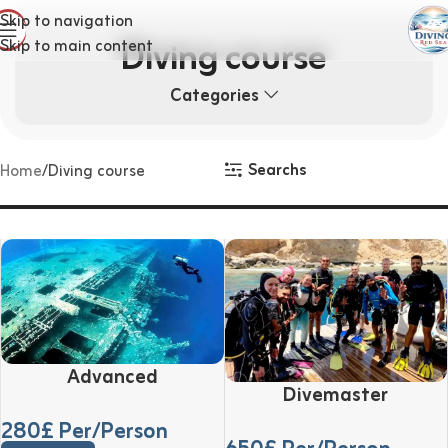
Skip to navigation
Diving course
Skip to main content
Categories
Searchs
Home
Diving course
Advanced
Divemaster
280
£ Per/Person