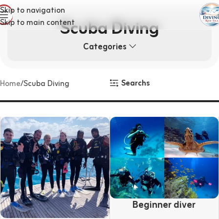
Skip to navigation
Scuba Diving
Skip to main content
Categories
Searchs
Home
Scuba Diving
Beginner diver