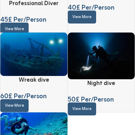
Professional Diver
40
£ Per/Person
View More
45
£ Per/Person
View More
Wreak dive
Night dive
60
£ Per/Person
50
£ Per/Person
View More
View More