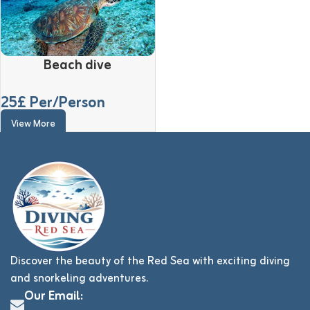
Beach dive
25
£ Per/Person
View More
Discover the beauty of the Red Sea with exciting diving
and snorkeling adventures.
Our Email: